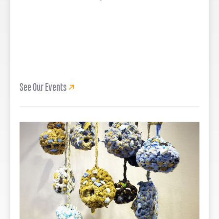
See Our Events