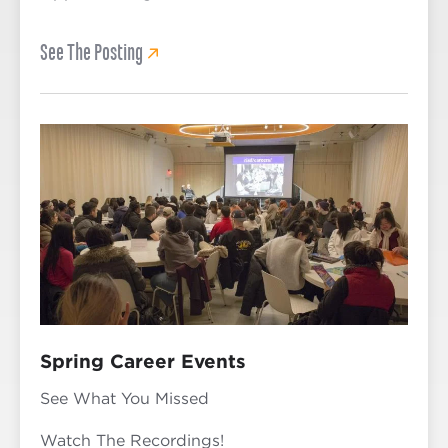
See The Posting
Spring Career Events
See What You Missed
Watch The Recordings!