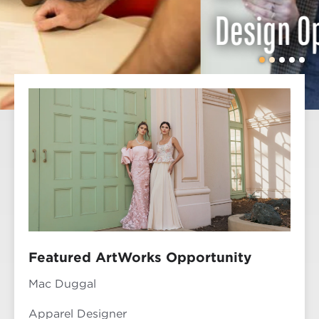
Design Opportunities
Featured ArtWorks Opportunity
Mac Duggal
Apparel Designer