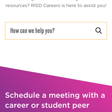
resources? RISD Careers is here to assist you!
Schedule a meeting with a
career or student peer