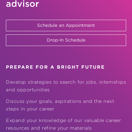
advisor
Schedule an Appointment
Drop-In Schedule
PREPARE FOR A BRIGHT FUTURE
Develop strategies to search for jobs, internships
and opportunities
Discuss your goals, aspirations and the next
steps in your career
Expand your knowledge of our valuable career
resources and refine your materials