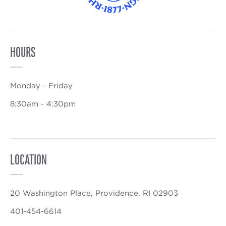
HOURS
Monday - Friday
8:30am - 4:30pm
LOCATION
20 Washington Place, Providence, RI 02903
401-454-6614