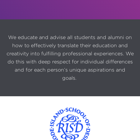
We educate and advise all students and alumni on
how to effectively translate their education and
creativity into fulfilling professional experiences. We
do this with deep respect for individual differences
and for each person’s unique aspirations and
goals.