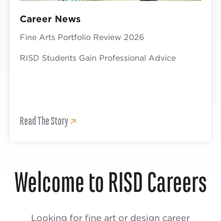
Career News
Fine Arts Portfolio Review 2026
RISD Students Gain Professional Advice
Read The Story
Welcome to RISD Careers
Looking for fine art or design career