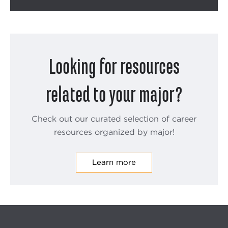
Looking for resources
related to your major?
Check out our curated selection of career
resources organized by major!
Learn more