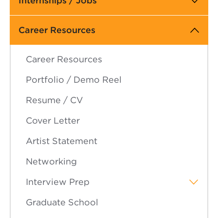
Internships / Jobs
navigation
Career Resources
Career Resources
Portfolio / Demo Reel
Resume / CV
Cover Letter
Artist Statement
Networking
Interview Prep
Graduate School