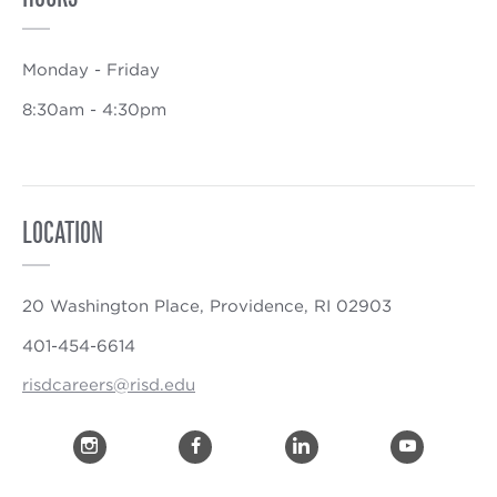
Monday - Friday
8:30am - 4:30pm
LOCATION
20 Washington Place, Providence, RI 02903
401-454-6614
risdcareers@risd.edu