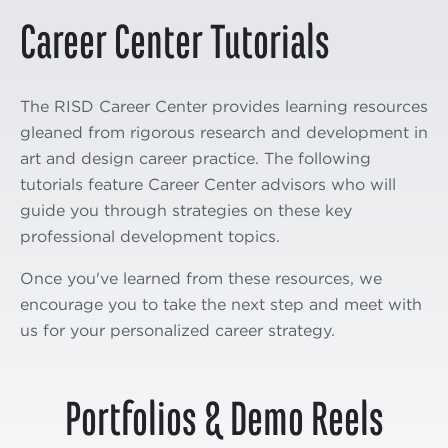
Career Center Tutorials
The RISD Career Center provides learning resources
gleaned from rigorous research and development in
art and design career practice. The following
tutorials feature Career Center advisors who will
guide you through strategies on these key
professional development topics.
Once you've learned from these resources, we
encourage you to take the next step and meet with
us for your personalized career strategy.
Portfolios & Demo Reels