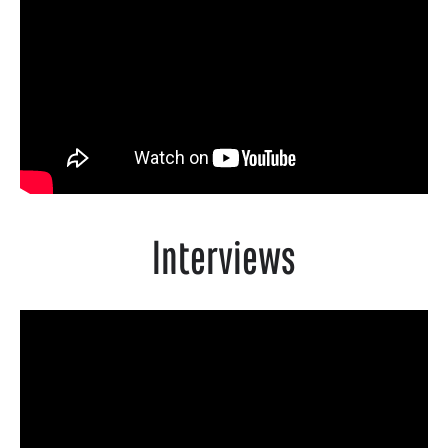
Interviews