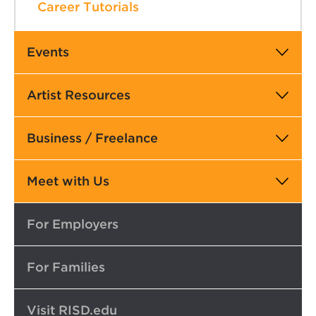
Career Tutorials
Events
Artist Resources
Business / Freelance
Meet with Us
Top
For Employers
For Families
Visit RISD.edu