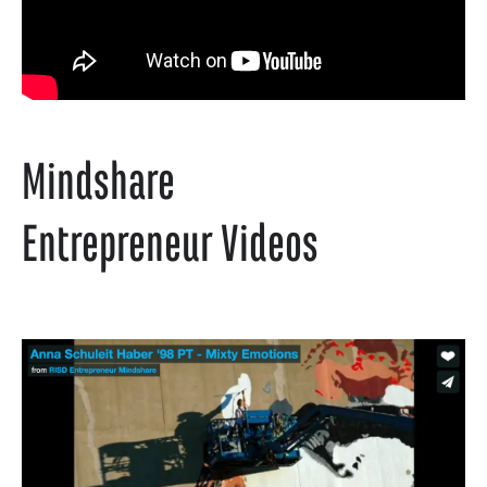
Mindshare
Entrepreneur Videos