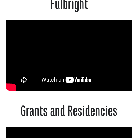
Fulbright
Grants and Residencies