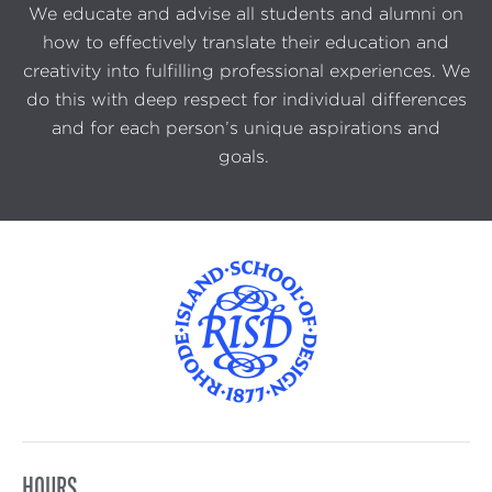
We educate and advise all students and alumni on
how to effectively translate their education and
creativity into fulfilling professional experiences. We
do this with deep respect for individual differences
and for each person’s unique aspirations and
goals.
HOURS