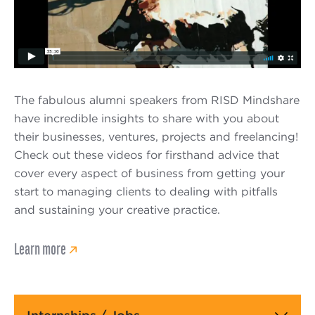
The fabulous alumni speakers from RISD Mindshare
have incredible insights to share with you about
their businesses, ventures, projects and freelancing!
Check out these videos for firsthand advice that
cover every aspect of business from getting your
start to managing clients to dealing with pitfalls
and sustaining your creative practice.
Learn more
Main