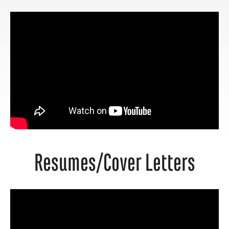
Resumes/Cover Letters