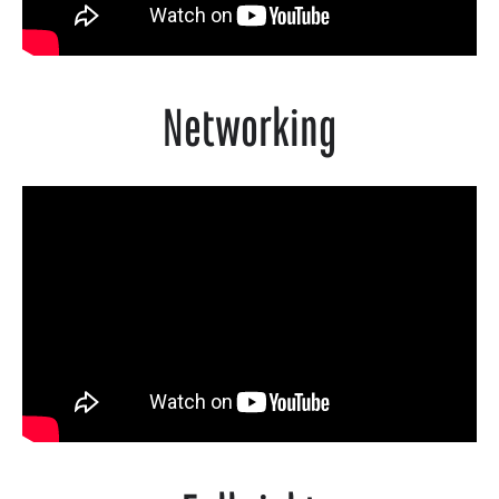
Networking