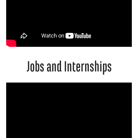
Jobs and Internships