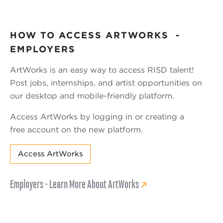
HOW TO ACCESS ARTWORKS -
EMPLOYERS
ArtWorks is an easy way to access RISD talent!
Post jobs, internships, and artist opportunities on
our desktop and mobile-friendly platform.
Access ArtWorks by logging in or creating a
free account on the new platform.
Access ArtWorks
Employers - Learn More About ArtWorks