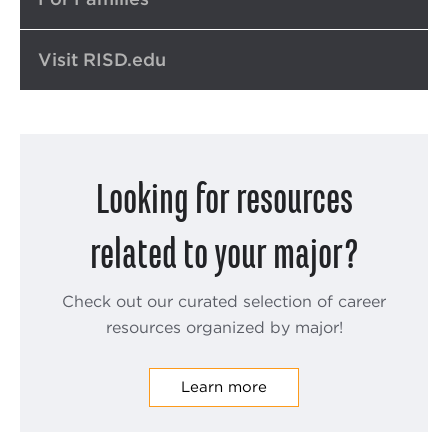
Visit RISD.edu
Looking for resources
related to your major?
Check out our curated selection of career
resources organized by major!
Learn more