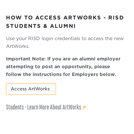
HOW TO ACCESS ARTWORKS - RISD
STUDENTS & ALUMNI
Use your RISD login credentials to access the new
ArtWorks.
Important Note: If you are an alumni employer
attempting to post an opportunity, please
follow the instructions for Employers below.
Access ArtWorks
Students - Learn More About ArtWorks