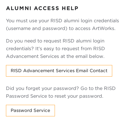
ALUMNI ACCESS HELP
You must use your RISD alumni login credentials
(username and password) to access ArtWorks.
Do you need to request RISD alumni login
credentials? It's easy to request from RISD
Advancement Services at the email below.
RISD Advancement Services Email Contact
Did you forget your password? Go to the RISD
Password Service to reset your password.
Password Service