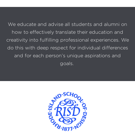
We educate and advise all students and alumni on
how to effectively translate their education and
creativity into fulfilling professional experiences. We
do this with deep respect for individual differences
and for each person’s unique aspirations and
goals.