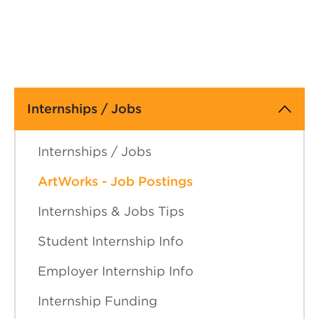
Main
Internships / Jobs
navigation
Internships / Jobs
ArtWorks - Job Postings
Internships & Jobs Tips
Student Internship Info
Employer Internship Info
Internship Funding