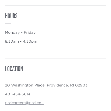
HOURS
Monday - Friday
8:30am - 4:30pm
LOCATION
20 Washington Place, Providence, RI 02903
401-454-6614
risdcareers@risd.edu