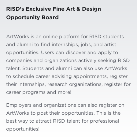
RISD's Exclusive Fine Art & Design
Opportunity Board
ArtWorks is an online platform for RISD students
and alumni to find internships, jobs, and artist
opportunities. Users can discover and apply to
companies and organizations actively seeking RISD
talent. Students and alumni can also use ArtWorks
to schedule career advising appointments, register
their internships, research organizations, register for
career programs and more!
Employers and organizations can also register on
ArtWorks to post their opportunities. This is the
best way to attract RISD talent for professional
opportunities!