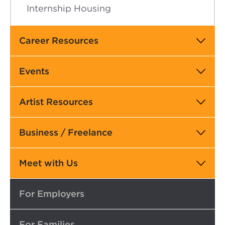
Internship Housing
Career Resources
Events
Artist Resources
Business / Freelance
Meet with Us
Top
For Employers
For Families