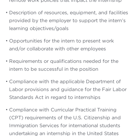
remote work policies that impact the internship
Description of resources, equipment, and facilities
provided by the employer to support the intern’s
learning objectives/goals
Opportunities for the intern to present work
and/or collaborate with other employees
Requirements or qualifications needed for the
intern to be successful in the position
Compliance with the applicable Department of
Labor provisions and guidance for the Fair Labor
Standards Act in regard to internships
Compliance with Curricular Practical Training
(CPT) requirements of the U.S. Citizenship and
Immigration Services for international students
undertaking an internship in the United States