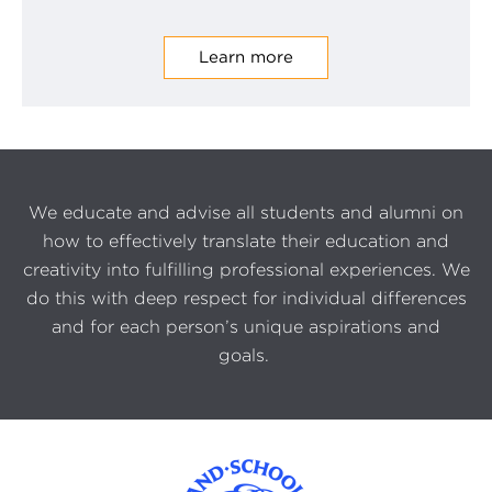
Learn more
We educate and advise all students and alumni on
how to effectively translate their education and
creativity into fulfilling professional experiences. We
do this with deep respect for individual differences
and for each person’s unique aspirations and
goals.