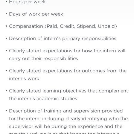
Hours per week
Days of work per week
Compensation (Paid, Credit, Stipend, Unpaid)
Description of intern’s primary responsibilities
Clearly stated expectations for how the intern will
carry out their responsibilities
Clearly stated expectations for outcomes from the
intern’s work
Clearly stated learning objectives that complement
the intern’s academic studies
Description of training and supervision provided
for the intern, including clearly identifying who the
supervisor will be during the experience and the