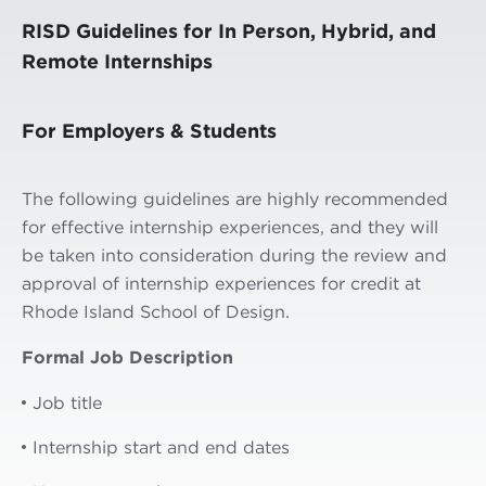
RISD Guidelines for In Person, Hybrid, and
Remote Internships
For Employers & Students
The following guidelines are highly recommended
for effective internship experiences, and they will
be taken into consideration during the review and
approval of internship experiences for credit at
Rhode Island School of Design.
Formal Job Description
Job title
Internship start and end dates