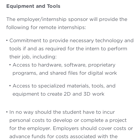
Equipment and Tools
The employer/internship sponsor will provide the
following for remote internships:
Commitment to provide necessary technology and
tools if and as required for the intern to perform
their job, including:
Access to hardware, software, proprietary
programs, and shared files for digital work
Access to specialized materials, tools, and
equipment to create 2D and 3D work
In no way should the student have to incur
personal costs to develop or complete a project
for the employer. Employers should cover costs or
advance funds for costs associated with the