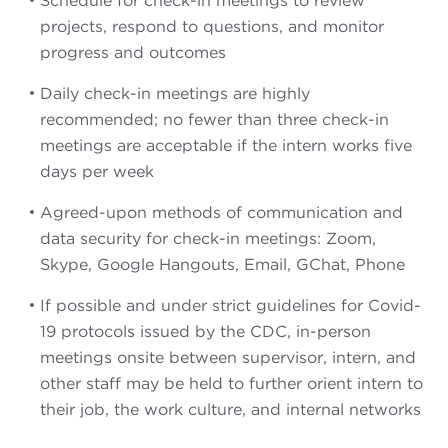
Schedule for check-in meetings to review
projects, respond to questions, and monitor
progress and outcomes
Daily check-in meetings are highly
recommended; no fewer than three check-in
meetings are acceptable if the intern works five
days per week
Agreed-upon methods of communication and
data security for check-in meetings: Zoom,
Skype, Google Hangouts, Email, GChat, Phone
If possible and under strict guidelines for Covid-
19 protocols issued by the CDC, in-person
meetings onsite between supervisor, intern, and
other staff may be held to further orient intern to
their job, the work culture, and internal networks