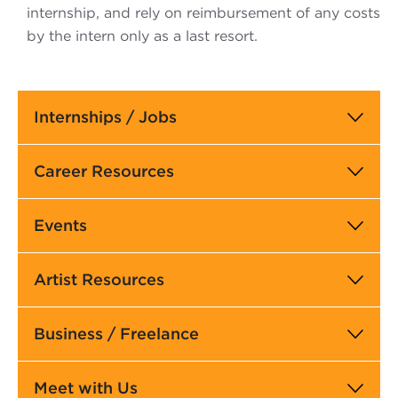
internship, and rely on reimbursement of any costs
by the intern only as a last resort.
Main
Internships / Jobs
navigation
Career Resources
Events
Artist Resources
Business / Freelance
Meet with Us