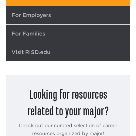
Top
For Employers
For Families
Visit RISD.edu
Looking for resources
related to your major?
Check out our curated selection of career
resources organized by major!