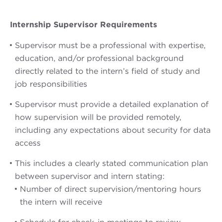
Internship Supervisor Requirements
Supervisor must be a professional with expertise,
education, and/or professional background
directly related to the intern’s field of study and
job responsibilities
Supervisor must provide a detailed explanation of
how supervision will be provided remotely,
including any expectations about security for data
access
This includes a clearly stated communication plan
between supervisor and intern stating:
Number of direct supervision/mentoring hours
the intern will receive