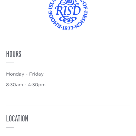
HOURS
Monday - Friday
8:30am - 4:30pm
LOCATION