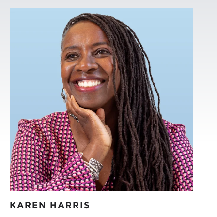
KAREN HARRIS