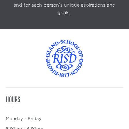
and for each person’s unique aspirations and
goals.
HOURS
Monday - Friday
8:30am - 4:30pm