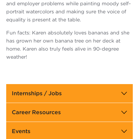
and employer problems while painting moody self-
portrait watercolors and making sure the voice of
equality is present at the table.
Fun facts: Karen absolutely loves bananas and she
has grown her own banana tree on her deck at
home. Karen also truly feels alive in 90-degree
weather!
Main
Internships / Jobs
navigation
Career Resources
Events