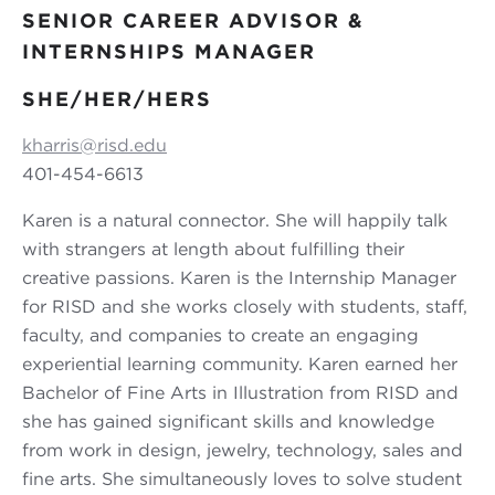
SENIOR CAREER ADVISOR &
INTERNSHIPS MANAGER
SHE/HER/HERS
kharris@risd.edu
401-454-6613
Karen is a natural connector. She will happily talk
with strangers at length about fulfilling their
creative passions. Karen is the Internship Manager
for RISD and she works closely with students, staff,
faculty, and companies to create an engaging
experiential learning community. Karen earned her
Bachelor of Fine Arts in Illustration from RISD and
she has gained significant skills and knowledge
from work in design, jewelry, technology, sales and
fine arts. She simultaneously loves to solve student