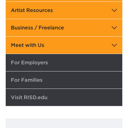
Artist Resources
Business / Freelance
Meet with Us
Top
For Employers
For Families
Visit RISD.edu