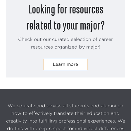
Looking for resources
related to your major?
Check out our curated selection of career
resources organized by major!
Learn more
We educate and advise all students and alumni on
how to effectively translate their education and
creativity into fulfilling professional experiences. We
do this with deep respect for individual differences