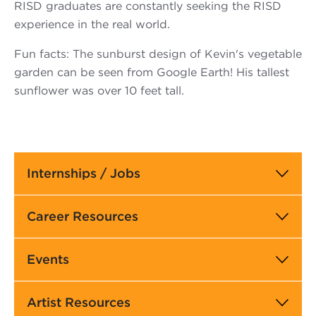
RISD graduates are constantly seeking the RISD
experience in the real world.
Fun facts: The sunburst design of Kevin's vegetable
garden can be seen from Google Earth! His tallest
sunflower was over 10 feet tall.
Main
Internships / Jobs
navigation
Career Resources
Events
Artist Resources