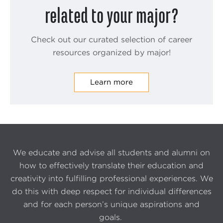
related to your major?
Check out our curated selection of career
resources organized by major!
Learn more
We educate and advise all students and alumni on
how to effectively translate their education and
creativity into fulfilling professional experiences. We
do this with deep respect for individual differences
and for each person’s unique aspirations and
goals.