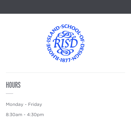
HOURS
Monday - Friday
8:30am - 4:30pm