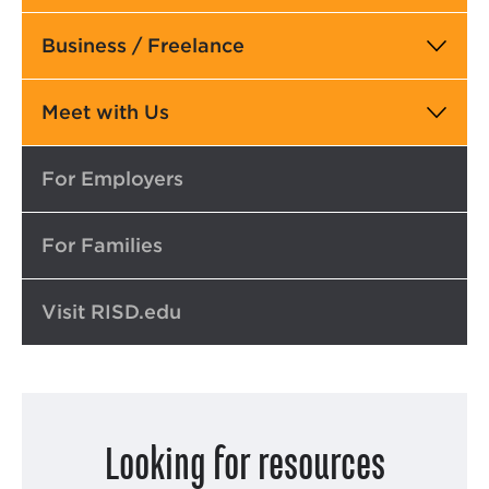
Business / Freelance
Meet with Us
Top
For Employers
For Families
Visit RISD.edu
Looking for resources