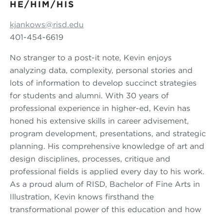
HE/HIM/HIS
kjankows@risd.edu
401-454-6619
No stranger to a post-it note, Kevin enjoys
analyzing data, complexity, personal stories and
lots of information to develop succinct strategies
for students and alumni. With 30 years of
professional experience in higher-ed, Kevin has
honed his extensive skills in career advisement,
program development, presentations, and strategic
planning. His comprehensive knowledge of art and
design disciplines, processes, critique and
professional fields is applied every day to his work.
As a proud alum of RISD, Bachelor of Fine Arts in
Illustration, Kevin knows firsthand the
transformational power of this education and how