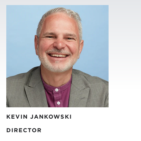
KEVIN JANKOWSKI
DIRECTOR